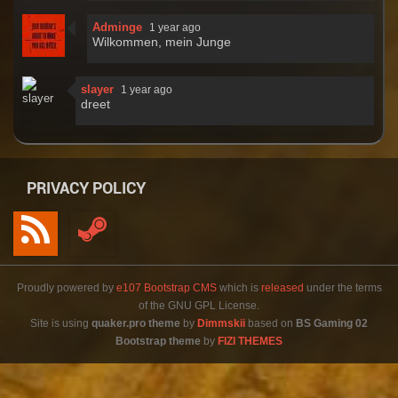
Adminge
1 year ago
Wilkommen, mein Junge
slayer
1 year ago
dreet
PRIVACY POLICY
Proudly powered by
e107 Bootstrap CMS
which is
released
under the terms
of the GNU GPL License.
Site is using
quaker.pro theme
by
Dimmskii
based on
BS Gaming 02
Bootstrap theme
by
FIZI THEMES