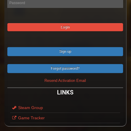
Sign up
Forgot password?
Resend Activation Email
LINKS
Steam Group
Game Tracker