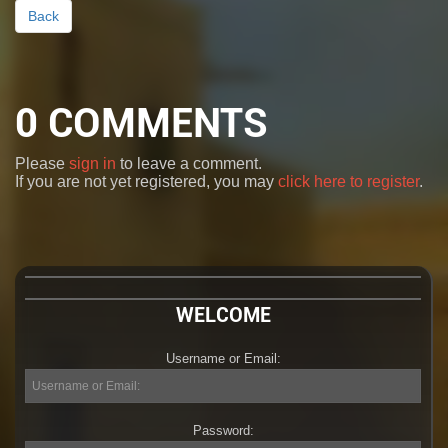
Back
0
COMMENTS
Please
sign in
to leave a comment.
If you are not yet registered, you may
click here to register
.
WELCOME
Username or Email:
Username
or
Email:
Password:
Password