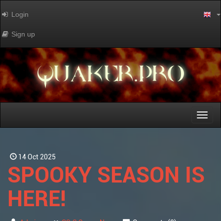
Login
Sign up
QUAKER.PRO
Toggl
naviga
14 Oct 2025
SPOOKY SEASON IS
HERE!