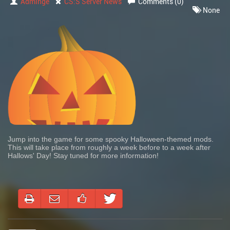
Adminge
CS:S Server News
Comments (0)
None
Jump into the game for some spooky Halloween-themed mods.
This will take place from roughly a week before to a week after
Hallows' Day! Stay tuned for more information!