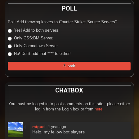
POLL
Poll: Add throwing knives to Counter-Strike: Source Servers?
Yes! Add to both servers.
Only CSS:DM Server.
Only Coronatown Server.
No! Don't add that **** to either!
CHATBOX
You must be logged in to post comments on this site - please either
log in from the Login box or from
here
.
miguel
1 year ago
Helo, my fellow bot slayers