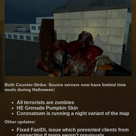
Both Counter-Strike: Source servers now have limited time
mods during Halloween:
All terrorists are zombies
HE Grenade Pumpkin Skin
Coronatown is running a night variant of the map
Other updates:
Fixed FastDL issue which prevented clients from
connecting if maps weren't previously