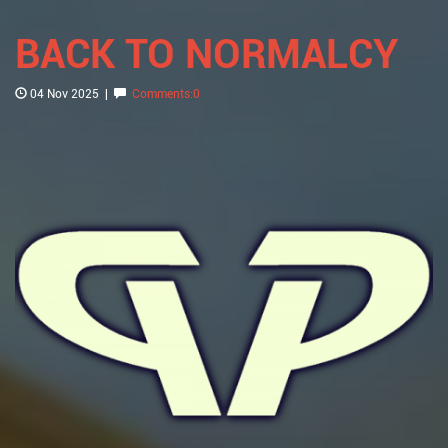
BACK TO NORMALCY
04 Nov 2025
|
Comments:0