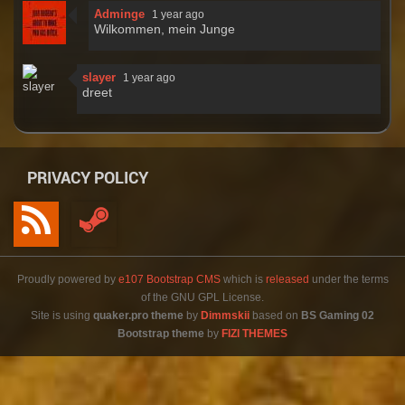
Adminge
1 year ago
Wilkommen, mein Junge
slayer
1 year ago
dreet
PRIVACY POLICY
Proudly powered by
e107 Bootstrap CMS
which is
released
under the terms
of the GNU GPL License.
Site is using
quaker.pro theme
by
Dimmskii
based on
BS Gaming 02
Bootstrap theme
by
FIZI THEMES