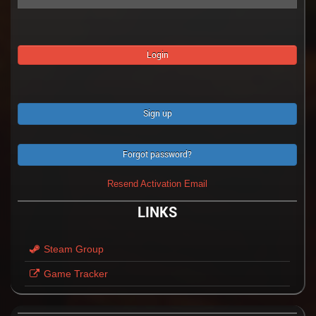
Sign up
Forgot password?
Resend Activation Email
LINKS
Steam Group
Game Tracker