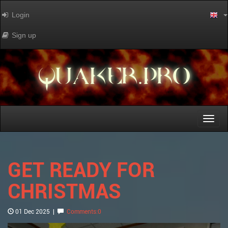
Login
Sign up
QUAKER.PRO
Toggl
naviga
GET READY FOR
CHRISTMAS
01 Dec 2025
|
Comments:0