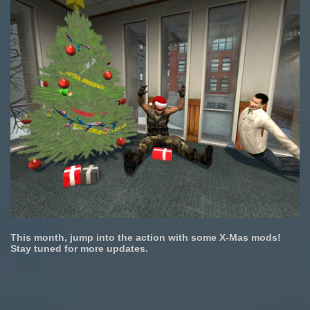
This month, jump into the action with some X-Mas mods!
Stay tuned for more updates.