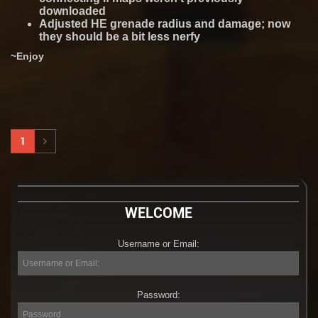
downloaded
Adjusted HE grenade radius and damage; now
they should be a bit less nerfy
~Enjoy
1
WELCOME
Username or Email:
Username
or
Email:
Password:
Password