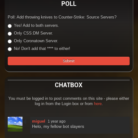
POLL
Poll: Add throwing knives to Counter-Strike: Source Servers?
Yes! Add to both servers.
Only CSS:DM Server.
Only Coronatown Server.
No! Don't add that **** to either!
CHATBOX
You must be logged in to post comments on this site - please either
log in from the Login box or from
here
.
miguel
1 year ago
Helo, my fellow bot slayers