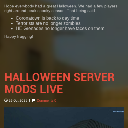
Hope everybody had a great Halloween. We had a few players
right around peak spooky season. That being said:
Coronatown is back to day time
Terrorists are no longer zombies
HE Grenades no longer have faces on them
Happy fragging!
HALLOWEEN SERVER
MODS LIVE
26 Oct 2025
|
Comments:0