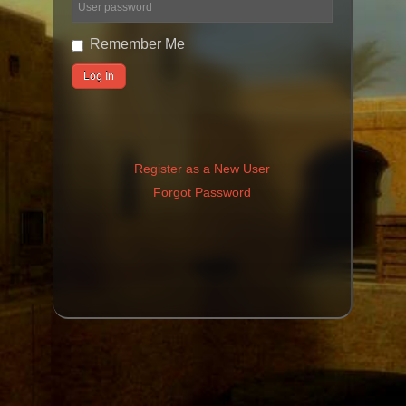
Remember Me
Register as a New User
Forgot Password