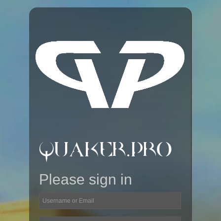
QUAKER.PRO
Please sign in